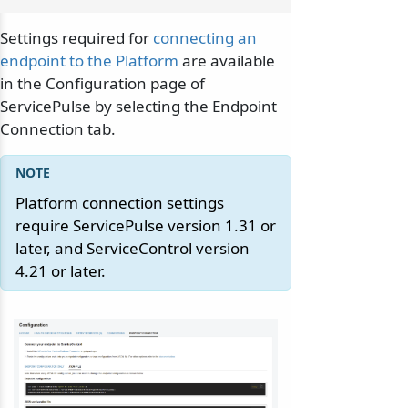
Settings required for
connecting an
endpoint to the Platform
are available
in the Configuration page of
ServicePulse by selecting the Endpoint
Connection tab.
Platform connection settings
require ServicePulse version 1.31 or
later, and ServiceControl version
4.21 or later.