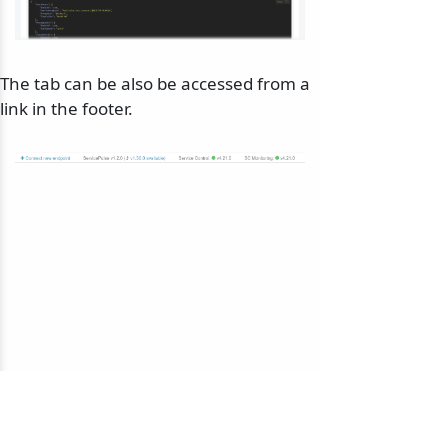
The tab can be also be accessed from a
link in the footer.