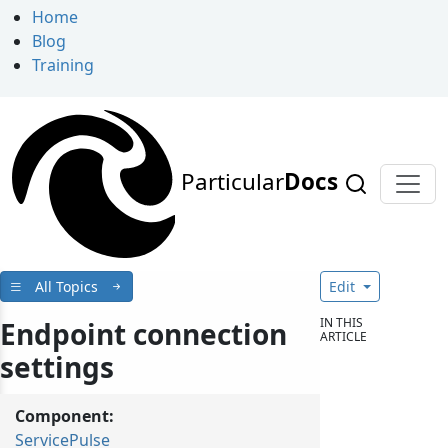
Home
Blog
Training
Particular
Docs
All Topics
Edit
IN THIS
Endpoint connection
ARTICLE
settings
Component:
ServicePulse