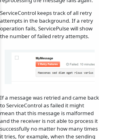
reprocessing the message fails again.
ServiceControl keeps track of all retry
attempts in the background. If a retry
operation fails, ServicePulse will show
the number of failed retry attempts.
If a message was retried and came back
to ServiceControl as failed it might
mean that this message is malformed
and the receiver is not able to process it
successfully no matter how many times
it tries, for example, when the sending