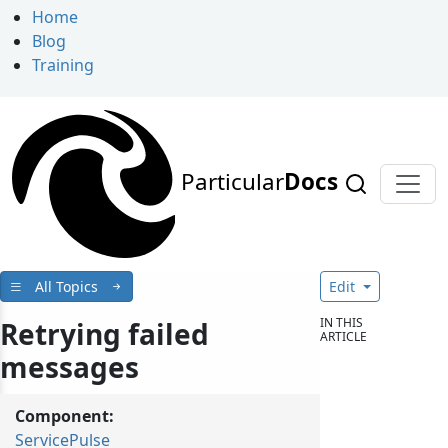
Home
Blog
Training
Particular
Docs
All Topics
Edit
IN THIS
Retrying failed
ARTICLE
messages
Component:
ServicePulse