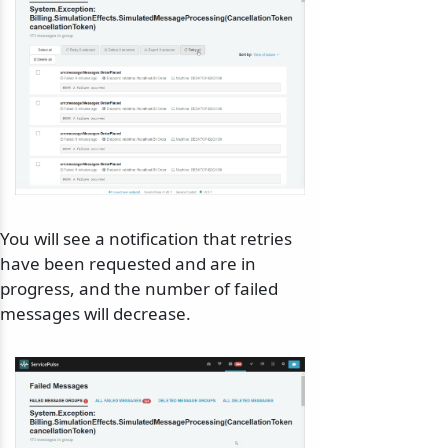
You will see a notification that retries
have been requested and are in
progress, and the number of failed
messages will decrease.