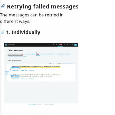
Retrying failed messages
The messages can be retried in
different ways:
1. Individually