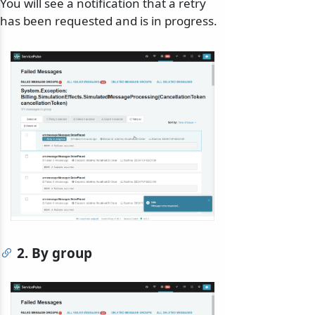
You will see a notification that a retry
has been requested and is in progress.
2. By group