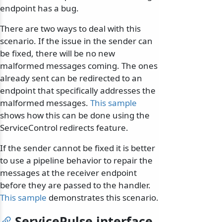
endpoint has a bug.
There are two ways to deal with this
scenario. If the issue in the sender can
be fixed, there will be no new
malformed messages coming. The ones
already sent can be redirected to an
endpoint that specifically addresses the
malformed messages.
This sample
shows how this can be done using the
ServiceControl redirects feature.
If the sender cannot be fixed it is better
to use a pipeline behavior to repair the
messages at the receiver endpoint
before they are passed to the handler.
This sample
demonstrates this scenario.
ServicePulse interface