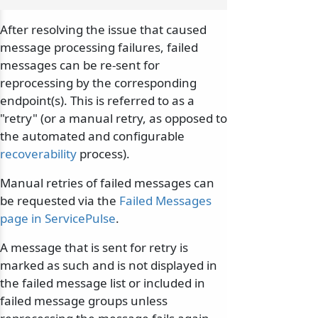
After resolving the issue that caused
message processing failures, failed
messages can be re-sent for
reprocessing by the corresponding
endpoint(s). This is referred to as a
"retry" (or a manual retry, as opposed to
the automated and configurable
recoverability
process).
Manual retries of failed messages can
be requested via the
Failed Messages
page in ServicePulse
.
A message that is sent for retry is
marked as such and is not displayed in
the failed message list or included in
failed message groups unless