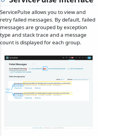
ServicePulse allows you to view and
retry failed messages. By default, failed
messages are grouped by exception
type and stack trace and a message
count is displayed for each group.