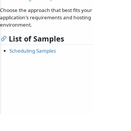
Choose the approach that best fits your
application's requirements and hosting
environment.
List of Samples
Scheduling Samples