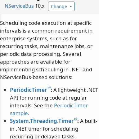
NServiceBus
10.x
Change
Scheduling code execution at specific
intervals is a common requirement in
enterprise systems, such as for
recurring tasks, maintenance jobs, or
periodic data processing. Several
approaches are available for
implementing scheduling in .NET and
NServiceBus-based solutions:
PeriodicTimer
:
A lightweight .NET
API for running code at regular
intervals. See the
PeriodicTimer
sample
.
System.Threading.Timer
:
A built-
in .NET timer for scheduling
recurring or delayed tasks.