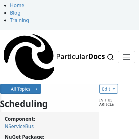
Home
Blog
Training
Particular
Docs
All Topics
Edit
IN THIS
Scheduling
ARTICLE
Component:
NServiceBus
NuGet Package: