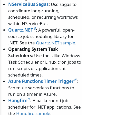
NServiceBus Sagas
:
Use sagas to
coordinate long-running,
scheduled, or recurring workflows
within NServiceBus.
Quartz.NET
:
A powerful, open-
source job scheduling library for
.NET. See the
Quartz.NET sample
.
Operating System Task
Schedulers:
Use tools like Windows
Task Scheduler or Linux cron jobs to
run scripts or applications at
scheduled times.
Azure Functions Timer Trigger
:
Schedule serverless functions to
run on a timer in Azure.
Hangfire
:
A background job
scheduler for .NET applications. See
the
Hangfire sample
.