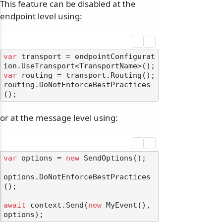
This feature can be disabled at the
endpoint level using:
var
 transport = endpointConfigurat
var
 routing = transport.Routing();

routing.DoNotEnforceBestPractices
or at the message level using:
var
 options = 
new
 SendOptions();

options.DoNotEnforceBestPractices
();

await
 context.Send(
new
 MyEvent(), 