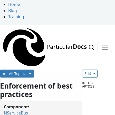
Home
Blog
Training
Particular
Docs
All Topics
Edit
IN THIS
Enforcement of best
ARTICLE
practices
Component:
NServiceBus