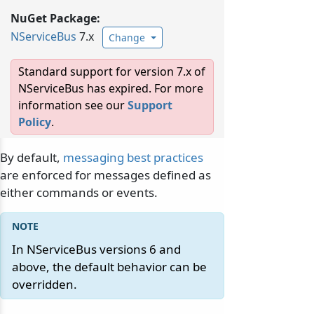
NuGet Package:
NServiceBus
7.x
Change
Standard support for version 7.x of
NServiceBus has expired. For more
information see our
Support
Policy
.
By default,
messaging best practices
are enforced for messages defined as
either commands or events.
In NServiceBus versions 6 and
above, the default behavior can be
overridden.