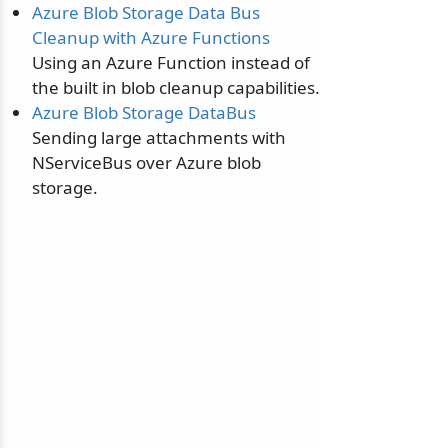
Azure Blob Storage Data Bus
Cleanup with Azure Functions
Using an Azure Function instead of
the built in blob cleanup capabilities.
Azure Blob Storage DataBus
Sending large attachments with
NServiceBus over Azure blob
storage.