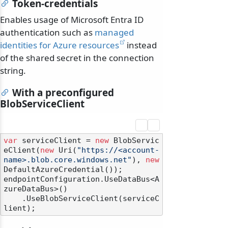
Token-credentials
Enables usage of Microsoft Entra ID
authentication such as
managed
identities for Azure resources
instead
of the shared secret in the connection
string.
With a preconfigured
BlobServiceClient
var
 serviceClient = 
new
 BlobServic
eClient(
new
 Uri(
"https://<account-
name>.blob.core.windows.net"
), 
new
DefaultAzureCredential());

endpointConfiguration.UseDataBus<A
zureDataBus>()

    .UseBlobServiceClient(serviceC