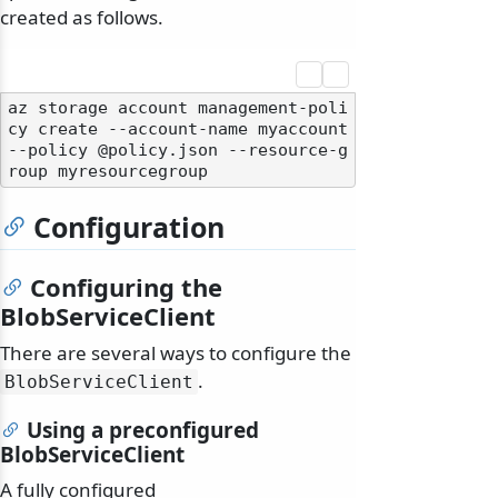
created as follows.
az storage account management-poli
cy create --account-name myaccount 
--policy @policy.json --resource-g
Configuration
Configuring the
BlobServiceClient
There are several ways to configure the
.
BlobServiceClient
Using a preconfigured
BlobServiceClient
A fully configured