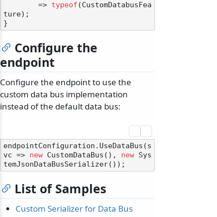
        => 
typeof
(CustomDatabusFea
ture);

Configure the
endpoint
Configure the endpoint to use the
custom data bus implementation
instead of the default data bus:
endpointConfiguration.UseDataBus(s
vc => 
new
 CustomDataBus(), 
new
 Sys
List of Samples
Custom Serializer for Data Bus