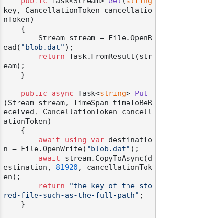
public
 Task<Stream> 
Get
(
string
key, CancellationToken cancellatio
nToken
)
    {

        Stream stream = File.OpenR
ead(
"blob.dat"
);

return
 Task.FromResult(str
eam);

    }

public
async
 Task<
string
> 
Put
(
Stream stream, TimeSpan timeToBeR
eceived, CancellationToken cancell
ationToken
)
    {

await
using
var
 destinatio
n = File.OpenWrite(
"blob.dat"
);

await
 stream.CopyToAsync(d
estination, 
81920
, cancellationTok
en);

return
"the-key-of-the-sto
red-file-such-as-the-full-path"
;

    }
