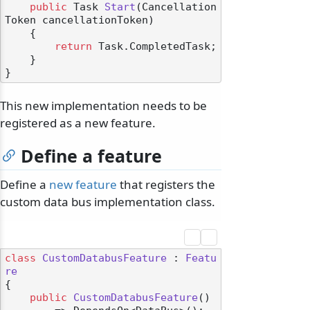
public
 Task 
Start
(
Cancellation
Token cancellationToken
)
    {

return
 Task.CompletedTask;

    }

This new implementation needs to be
registered as a new feature.
Define a feature
Define a
new feature
that registers the
custom data bus implementation class.
class
CustomDatabusFeature
 : 
Featu
re
{

public
CustomDatabusFeature
()