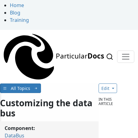
Home
Blog
Training
Particular
Docs
All Topics
Edit
IN THIS
Customizing the data
ARTICLE
bus
Component:
DataBus