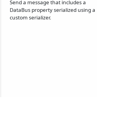
Send a message that includes a
DataBus property serialized using a
custom serializer.
© 2010-2026 NServiceBus Ltd. doing business as
Particular Software
. All rights reserved |
Privacy Policy
Sample and snippet code under
MIT License