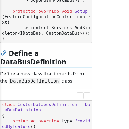
        => DependsOn<DataBus>();

protected
override
void
Setup
(
FeatureConfigurationContext conte
xt
)
        => context.Services.AddSin
gleton<IDataBus, CustomDataBus>();

Define a
DataBusDefinition
Define a new class that inherits from
the
class.
DataBusDefinition
class
CustomDatabusDefinition
 : 
Da
taBusDefinition
{

protected
override
 Type 
Provid
edByFeature
()