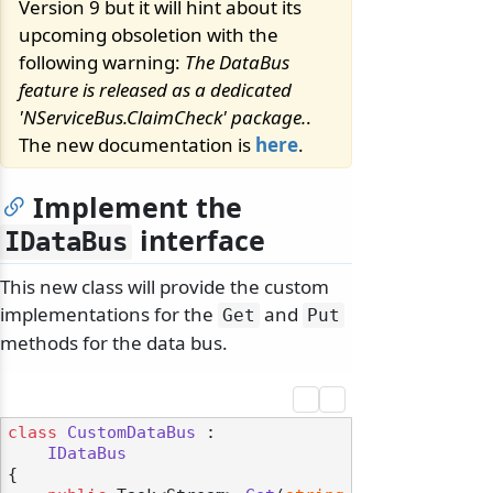
Version 9 but it will hint about its
upcoming obsoletion with the
following warning:
The DataBus
feature is released as a dedicated
'NServiceBus.ClaimCheck' package.
.
The new documentation is
here
.
Implement the
interface
IDataBus
This new class will provide the custom
implementations for the
and
Get
Put
methods for the data bus.
class
CustomDataBus
 :

IDataBus
{
