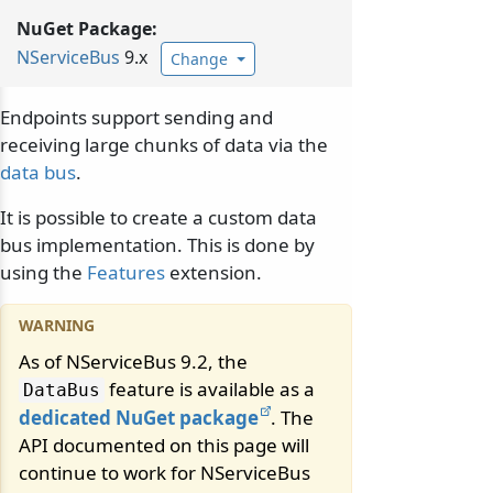
NuGet Package:
NServiceBus
9.x
Change
Endpoints support sending and
receiving large chunks of data via the
data bus
.
It is possible to create a custom data
bus implementation. This is done by
using the
Features
extension.
As of NServiceBus 9.2, the
feature is available as a
DataBus
dedicated NuGet package
. The
API documented on this page will
continue to work for NServiceBus