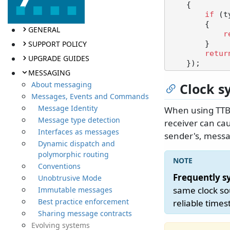
    {

if
 (t
        {

GENERAL
r
SUPPORT POLICY
        }

retur
UPGRADE GUIDES
MESSAGING
About messaging
Clock s
Messages, Events and Commands
Message Identity
When using TTBR
Message type detection
receiver can cau
Interfaces as messages
sender's, messa
Dynamic dispatch and
polymorphic routing
Conventions
Frequently s
Unobtrusive Mode
same clock so
Immutable messages
Best practice enforcement
reliable time
Sharing message contracts
Evolving systems