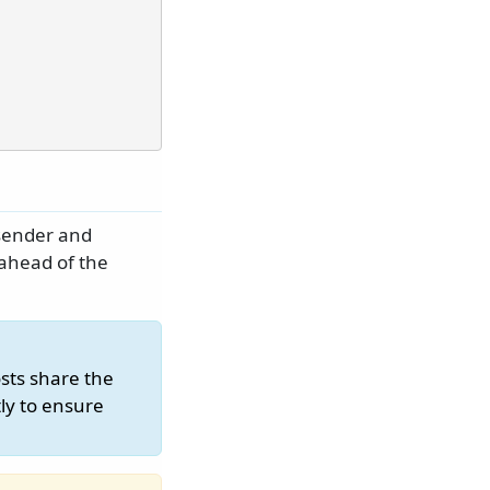
sender and
 ahead of the
sts share the
ly to ensure