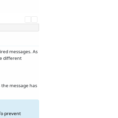
pired messages. As
e different
s the message has
To prevent