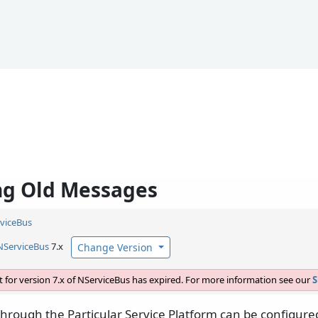
ng Old Messages
viceBus
NServiceBus
7.x
Change Version
 for version 7.x of NServiceBus has expired. For more information see our
S
hrough the Particular Service Platform can be configured