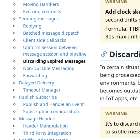
Moving Handlers
Add clock sk
Evolving contracts
Sending messages
second drifts
Replying
Formula: TTBR
Batched message dispatch
30s max drift
Client side Callbacks
Uniform Session between
Discard
message session and pipeline
Discarding Expired Messages
In certain situ
Non-Durable Messaging
being processed 
Forwarding
environments, b
Delayed Delivery
Timeout Manager
becomes outdate
Publish Subscribe
in IoT apps, etc.
Publish and Handle an Event
Subscription configuration
Message Headers
It's to disca
Header Manipulation
to subtle mess
Third Party Integration