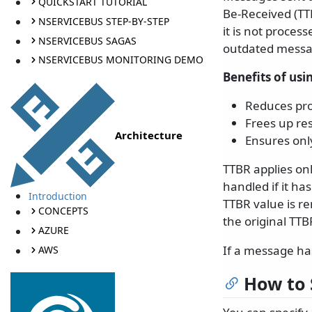
QUICKSTART TUTORIAL
Be-Received (TTB
NSERVICEBUS STEP-BY-STEP
it is not proces
NSERVICEBUS SAGAS
outdated messa
NSERVICEBUS MONITORING DEMO
Benefits of usi
Reduces pro
Frees up re
Architecture
Ensures onl
TTBR applies on
handled if it ha
Introduction
TTBR value is r
CONCEPTS
the original TTB
AZURE
If a message has
AWS
How to 