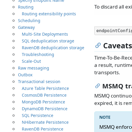
Specify Endpoint Name
To discard all e
Routing
Routing extensibility points
Scheduling
Gateway
endpointConfi
Multi-Site Deployments
SQL deduplication storage
Caveats
RavenDB deduplication storage
Troubleshooting
Time-To-Be-Recei
Scale-Out
a result, runtim
Raw messaging
transports.
Outbox
Transactional session
MSMQ tr
Azure Table Persistence
CosmosDB Persistence
MSMQ continuou
MongoDB Persistence
expired, it is r
DynamoDB Persistence
SQL Persistence
NHibernate Persistence
MSMQ enforces
RavenDB Persistence