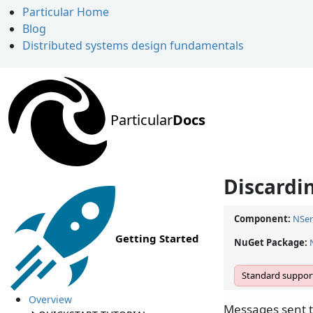
Particular Home
Blog
Distributed systems design fundamentals
Particular
Docs
Discardi
Component:
NSer
Getting Started
NuGet Package:
Standard support
Overview
Messages sent t