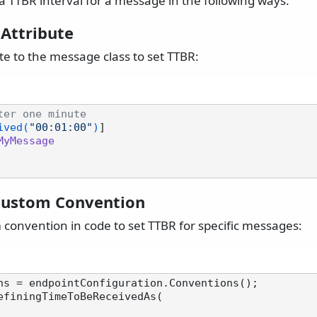
a TTBR interval for a message in the following ways:
 Attribute
te to the message class to set TTBR:
ter one minute
ived(
"00:01:00"
)
MyMessage
Custom Convention
 convention in code to set TTBR for specific messages:
ns = endpointConfiguration.Conventions();

efiningTimeToBeReceivedAs(
