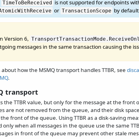
,
is not supported for endpoints wi
TimeToBeReceived
or
by default
AtomicWithReceive
TransactionScope
in Version 6,
TransportTransactionMode.
ReceiveOn
outgoing messages in the same transaction causing the is
s about how the MSMQ transport handles TTBR, see
disc
SMQ
.
 transport
 the TTBR value, but only for the message at the front 
s are not removed from the queue, and their disk space
h the front of the queue. Using TTBR as a disk-saving m
 only when all messages in the queue use the same TTB
ages in front of the queue may prevent other stale me