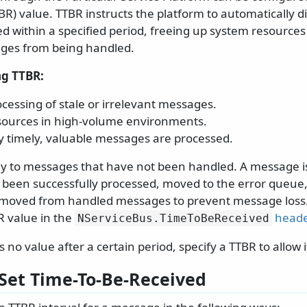
R) value. TTBR instructs the platform to automatically d
sed within a specified period, freeing up system resource
ges from being handled.
ng TTBR:
cessing of stale or irrelevant messages.
sources in high-volume environments.
y timely, valuable messages are processed.
ly to messages that have not been handled. A message i
s been successfully processed, moved to the error queue,
emoved from handled messages to prevent message loss.
R value in the
heade
NServiceBus.
TimeToBeReceived
 no value after a certain period, specify a TTBR to allow i
Set Time-To-Be-Received