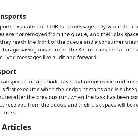
ansports
ports evaluate the TTBR for a message only when the clie
s are not removed from the queue, and their disk space 
l they reach the front of the queue and a consumer tries
 storage-saving measure on the Azure transports is not a
g-lived messages like audit and forward.
sport
transport runs a periodic task that removes expired me
 is first executed when the endpoint starts and is subse
nutes after the previous run, when the task has been co
t received from the queue and their disk space will be 
ecutes.
 Articles