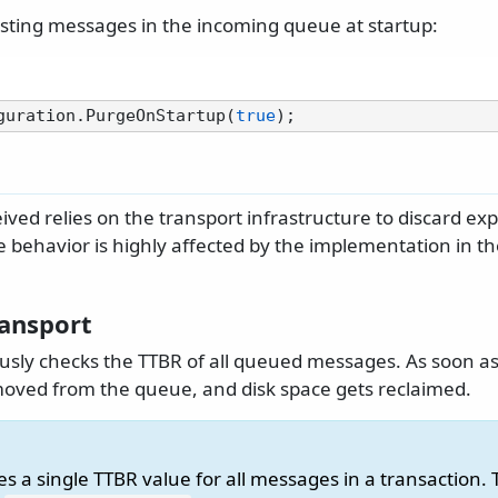
xisting messages in the incoming queue at startup:
guration.PurgeOnStartup(
true
ved relies on the transport infrastructure to discard ex
e behavior is highly affected by the implementation in th
ansport
sly checks the TTBR of all queued messages. As soon a
emoved from the queue, and disk space gets reclaimed.
 a single TTBR value for all messages in a transaction. 