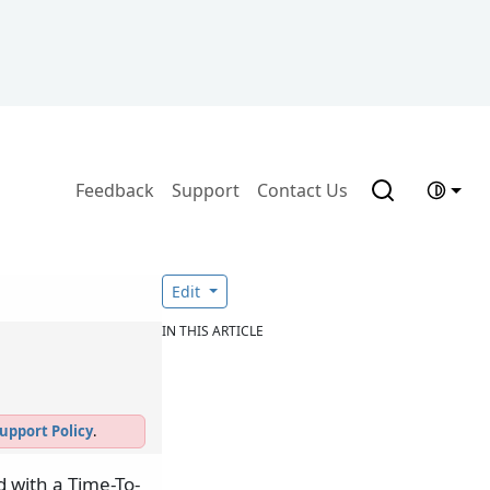
Feedback
Support
Contact Us
Edit
IN THIS ARTICLE
upport Policy
.
 with a Time-To-