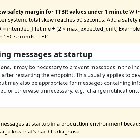
ew safety margin for TTBR values under 1 minute
With
 per system, total skew reaches 60 seconds. Add a safety
 = intended_lifetime + (2 × max_expected_drift) Example:
 = 150 seconds TTBR
ing messages at startup
ations, it may be necessary to prevent messages in the 
after restarting the endpoint. This usually applies to d
ut may also be appropriate for messages containing inf
d or otherwise unnecessary, e.g., change notifications,
rd messages at startup in a production environment becau
age loss that's hard to diagnose.