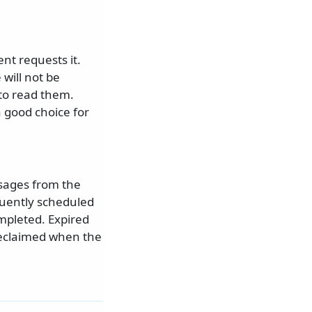
nt requests it.
will not be
 to read them.
 good choice for
ssages from the
quently scheduled
mpleted. Expired
reclaimed when the