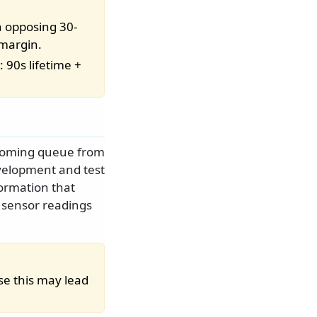
 opposing 30-
 margin.
 90s lifetime +
incoming queue from
evelopment and test
ormation that
 sensor readings
se this may lead