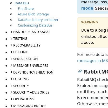
message loss
Data Bus
mode
Sends
File Share
Azure Blob Storage
DataBus binary serializer
Customizing DataBus
Due to a bug 
HANDLERS AND SAGAS
enlisted all 
TESTING
above.
RECOVERABILITY
PIPELINE
For more detail
SERIALIZATION
messages in M
MESSAGE ENVELOPES
RabbitMQ
DEPENDENCY INJECTION
LOGGING
RabbitMQ checks
Expired message
SECURITY
until they reac
SECURITY ADVISORIES
is recommended
OPERATIONS
Otherwise, mess
MESSAGING BRIDGE