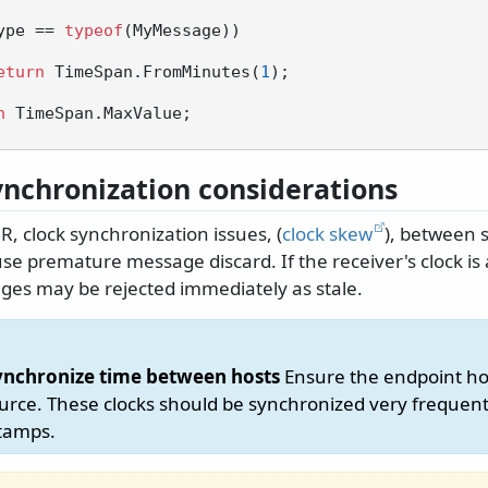
ype == 
typeof
(MyMessage))

eturn
 TimeSpan.FromMinutes(
1
);

n
 TimeSpan.MaxValue;

ynchronization considerations
, clock synchronization issues, (
clock skew
), between 
se premature message discard. If the receiver's clock is
ges may be rejected immediately as stale.
ynchronize time between hosts
Ensure the endpoint ho
urce. These clocks should be synchronized very frequent
stamps.