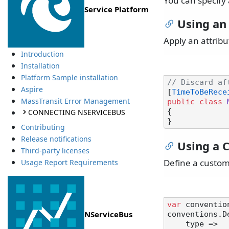
You can specify 
Service Platform
Using an
Apply an attribu
Introduction
Installation
Platform Sample installation
// Discard af
Aspire
[
TimeToBeRece
MassTransit Error Management
public
class
CONNECTING NSERVICEBUS
{

Contributing
Release notifications
Using a 
Third-party licenses
Define a custom
Usage Report Requirements
var
 conventio
NServiceBus
conventions.D
    type =>
