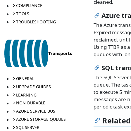
cleaned.
COMPLIANCE
TOOLS
Azure tr
TROUBLESHOOTING
The Azure trans
Expired message
reclaimed, unti
Using TTBR as a
Transports
queues with lon
SQL tran
The SQL Server 
GENERAL
queue. The task
UPGRADE GUIDES
to execute 5 mi
LEARNING
messages are no
NON-DURABLE
periodic task ex
AZURE SERVICE BUS
Related
AZURE STORAGE QUEUES
SQL SERVER