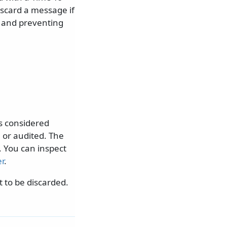
iscard a message if
s and preventing
s considered
 or audited. The
 You can inspect
r
.
t to be discarded.