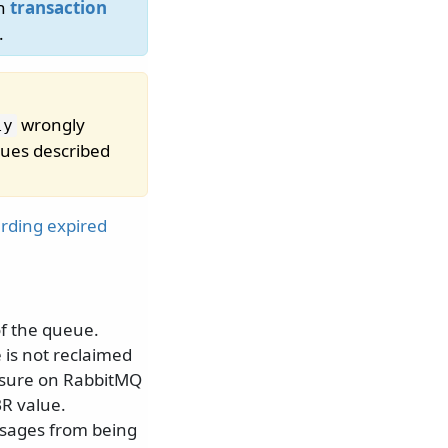
th
transaction
.
wrongly
ly
sues described
arding expired
of the queue.
 is not reclaimed
easure on RabbitMQ
R value.
ssages from being