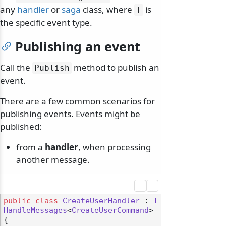
any
handler
or
saga
class, where
is
T
the specific event type.
Publishing an event
Call the
method to publish an
Publish
event.
There are a few common scenarios for
publishing events. Events might be
published:
from a
handler
, when processing
another message.
public
class
CreateUserHandler
 : 
I
HandleMessages
<
CreateUserCommand
>

{
