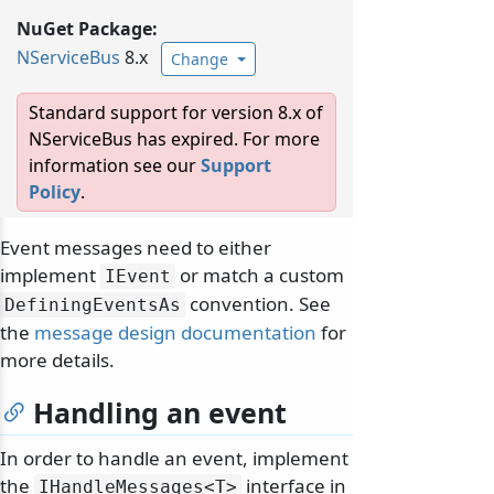
NuGet Package:
NServiceBus
8.x
Change
Standard support for version 8.x of
NServiceBus has expired. For more
information see our
Support
Policy
.
Event messages need to either
implement
or match a custom
IEvent
convention. See
DefiningEventsAs
the
message design documentation
for
more details.
Handling an event
In order to handle an event, implement
the
interface in
IHandleMessages
<T>