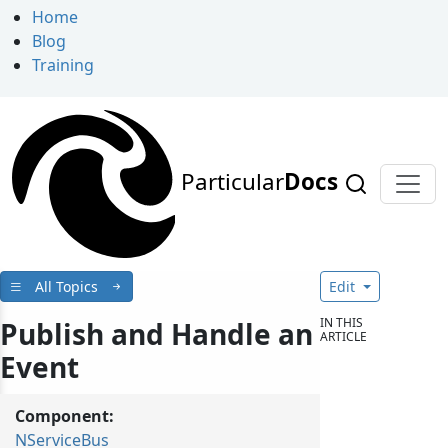
Home
Blog
Training
Particular
Docs
All Topics
Edit
IN THIS
Publish and Handle an
ARTICLE
Event
Component:
NServiceBus