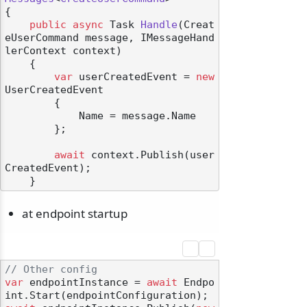
{

public
async
 Task 
Handle
(
Creat
eUserCommand message, IMessageHand
lerContext context
)
    {

var
 userCreatedEvent = 
new
UserCreatedEvent

        {

            Name = message.Name

        };

await
 context.Publish(user
CreatedEvent);

at endpoint startup
// Other config
var
 endpointInstance = 
await
 Endpo