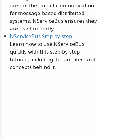
are the the unit of communication
for message-based distributed
systems. NServiceBus ensures they
are used correctly.
NServiceBus Step-by-step
Learn how to use NServiceBus
quickly with this step-by-step
tutorial, including the architectural
concepts behind it.