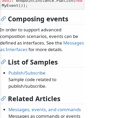
await
 endpointInstance.Publish(
new
Composing events
In order to support advanced
composition scenarios, events can be
defined as interfaces. See the
Messages
as Interfaces
for more details.
List of Samples
Publish/Subscribe
Sample code related to
publish/subscribe.
Related Articles
Messages, events, and commands
Messages as commands or events