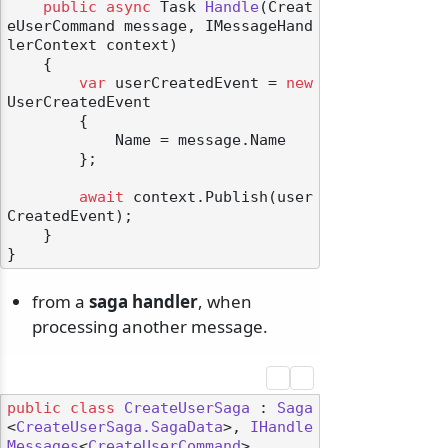
public
async
 Task 
Handle
(
Creat
eUserCommand message, IMessageHand
lerContext context
)
    {

var
 userCreatedEvent = 
new
UserCreatedEvent

        {

            Name = message.Name

        };

await
 context.Publish(user
CreatedEvent);

    }

from a
saga handler
, when
processing another message.
public
class
CreateUserSaga
 : 
Saga
<
CreateUserSaga.SagaData
>, 
IHandle
Messages
<
CreateUserCommand
>
