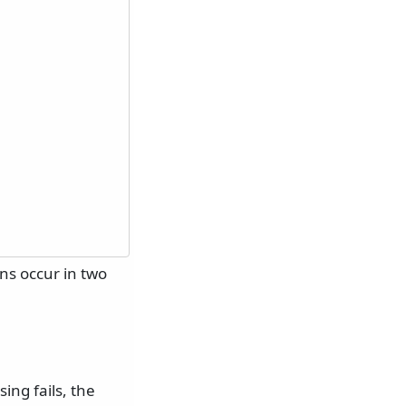
ons occur in two
ing fails, the