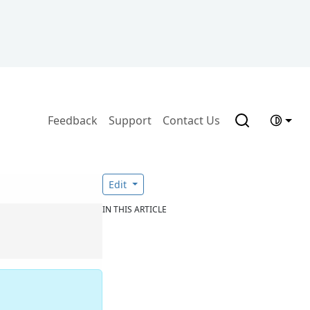
Feedback
Support
Contact Us
Edit
IN THIS ARTICLE