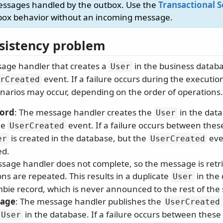
essages handled by the outbox. Use the
Transactional S
box behavior without an incoming message.
sistency problem
age handler that creates a
in the business databa
User
event. If a failure occurs during the executi
rCreated
enarios may occur, depending on the order of operations.
cord
: The message handler creates the
in the data
User
he
event. If a failure occurs between thes
UserCreated
is created in the database, but the
eve
er
UserCreated
ed.
sage handler does not complete, so the message is retr
ns are repeated. This results in a duplicate
in the
User
mbie record, which is never announced to the rest of the
sage
: The message handler publishes the
UserCreated
in the database. If a failure occurs between these
User