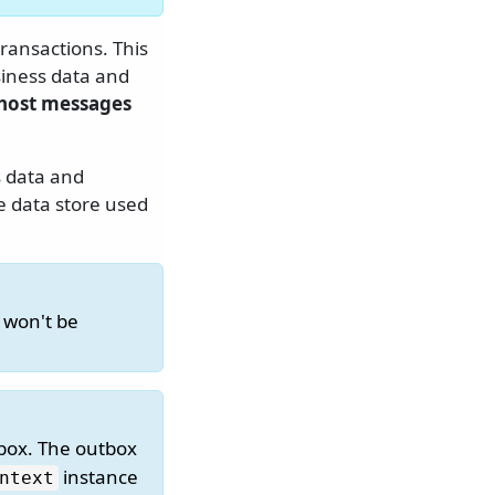
ransactions. This
iness data and
host messages
 data and
e data store used
 won't be
box. The outbox
instance
ntext