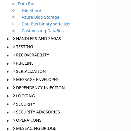
Data Bus
File Share
Azure Blob Storage
DataBus binary serializer
Customizing DataBus
HANDLERS AND SAGAS
TESTING
RECOVERABILITY
PIPELINE
SERIALIZATION
MESSAGE ENVELOPES
DEPENDENCY INJECTION
LOGGING
SECURITY
SECURITY ADVISORIES
OPERATIONS
MESSAGING BRIDGE