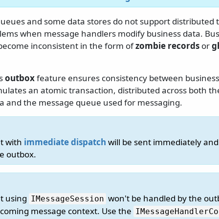
eues and some data stores do not support distributed t
lems when message handlers modify business data. Bus
ecome inconsistent in the form of
zombie records
or
g
us
outbox
feature ensures consistency between business
ulates an atomic transaction, distributed across both th
ta and the message queue used for messaging.
t with
immediate dispatch
will be sent immediately and
e outbox.
t using
won't be handled by the out
IMessageSession
ncoming message context. Use the
IMessageHandlerCo