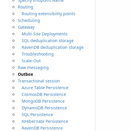
Specify Endpoint Name
Routing
Routing extensibility points
Scheduling
Gateway
Multi-Site Deployments
SQL deduplication storage
RavenDB deduplication storage
Troubleshooting
Scale-Out
Raw messaging
Outbox
Transactional session
Azure Table Persistence
CosmosDB Persistence
MongoDB Persistence
DynamoDB Persistence
SQL Persistence
NHibernate Persistence
RavenDB Persistence