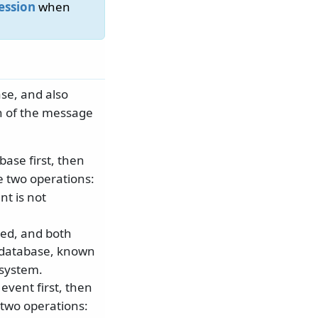
ession
when
se, and also
on of the message
base first, then
e two operations:
nt is not
ied, and both
 database, known
 system.
event first, then
 two operations: