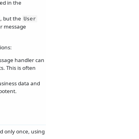
ed in the
, but the
User
her message
ions:
ssage handler can
. This is often
usiness data and
potent.
d only once, using