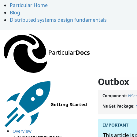
Particular Home
Blog
Distributed systems design fundamentals
Particular
Docs
Outbox
Component:
NSer
Getting Started
NuGet Package:
Overview
This article is