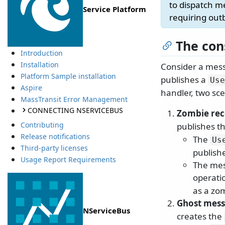
to dispatch m
Service Platform
requiring out
The con
Introduction
Installation
Consider a mess
Platform Sample installation
publishes a
Use
Aspire
handler, two sc
MassTransit Error Management
CONNECTING NSERVICEBUS
Zombie re
Contributing
publishes t
Release notifications
The
Us
Third-party licenses
publish
Usage Report Requirements
The mes
operatio
as a zo
Ghost mes
NServiceBus
creates the