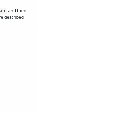
and then
ser
re described