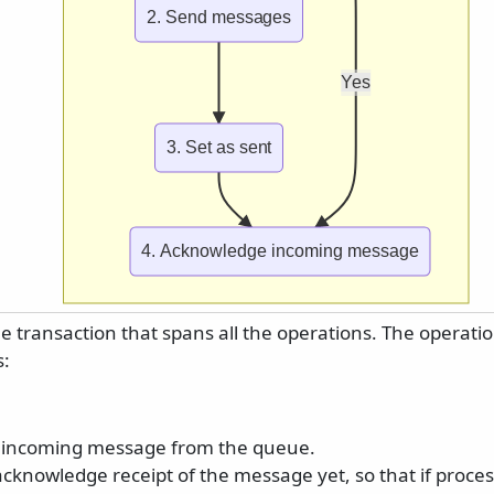
2. Send messages
Yes
3. Set as sent
4. Acknowledge incoming message
le transaction that spans all the operations. The operati
s:
 incoming message from the queue.
cknowledge receipt of the message yet, so that if process