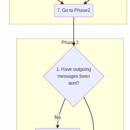
7. Go to Phase2
Phase 2
1. Have outgoing
messages been
sent?
No