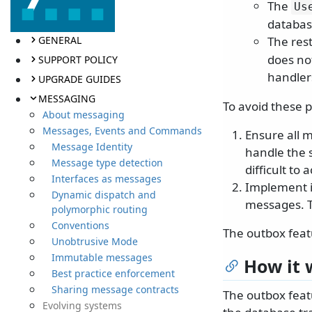
The
Us
databas
GENERAL
The rest
does not
SUPPORT POLICY
handler
UPGRADE GUIDES
MESSAGING
To avoid these 
About messaging
Messages, Events and Commands
Ensure all 
Message Identity
handle the 
Message type detection
difficult to 
Interfaces as messages
Implement i
Dynamic dispatch and
messages. T
polymorphic routing
Conventions
The outbox featu
Unobtrusive Mode
Immutable messages
How it 
Best practice enforcement
Sharing message contracts
The outbox feat
Evolving systems