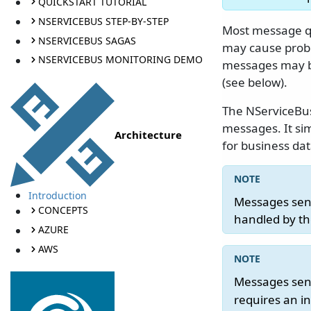
QUICKSTART TUTORIAL
NSERVICEBUS STEP-BY-STEP
Most message qu
NSERVICEBUS SAGAS
may cause prob
NSERVICEBUS MONITORING DEMO
messages may b
(see below).
The NServiceB
messages. It sim
Architecture
for business da
Introduction
Messages sen
CONCEPTS
handled by th
AZURE
AWS
Messages sen
requires an i