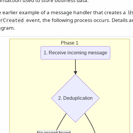
ansaction used to store business data.
e earlier example of a message handler that creates a
U
event, the following process occurs. Details a
rCreated
iagram.
Phase 1
1. Receive incoming message
2. Deduplication