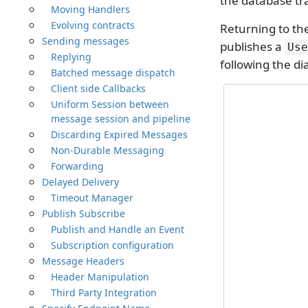
the database tr
Moving Handlers
Evolving contracts
Returning to th
Sending messages
publishes a
Use
Replying
following the d
Batched message dispatch
Client side Callbacks
Uniform Session between
message session and pipeline
Discarding Expired Messages
Non-Durable Messaging
Forwarding
Delayed Delivery
Timeout Manager
Publish Subscribe
Publish and Handle an Event
Subscription configuration
Message Headers
Header Manipulation
Third Party Integration