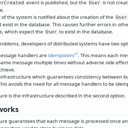
event is published, but the
is not creat
erCreated
User
e.
 of the system is notified about the creation of the
User
 exist in the database. This causes further errors in ot
s, which expect the
to exist in the database.
User
problems, developers of distributed systems have two opt
message handlers are
idempotent
. This means each me
same message multiple times without adverse side effects
achieve.
nfrastructure which guarantees consistency between b
his avoids the need for all message handlers to be idem
re is the infrastructure described in the second option.
works
ure guarantees that each message is processed once an