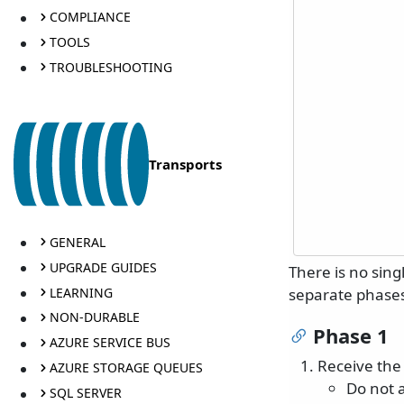
COMPLIANCE
TOOLS
TROUBLESHOOTING
Transports
GENERAL
UPGRADE GUIDES
There is no sing
LEARNING
separate phase
NON-DURABLE
Phase 1
AZURE SERVICE BUS
Receive the
AZURE STORAGE QUEUES
Do not a
SQL SERVER