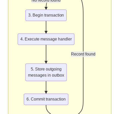
No record found
3. Begin transaction
4. Execute message handler
Record found
5. Store outgoing
messages in outbox
6. Commit transaction