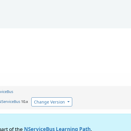
viceBus
NServiceBus
10.x
Change Version
 part of the
NServiceBus Learning Path
.