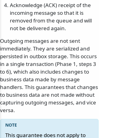
Acknowledge (ACK) receipt of the
incoming message so that it is
removed from the queue and will
not be delivered again.
Outgoing messages are not sent
odernization
immediately. They are serialized and
persisted in outbox storage. This occurs
in a single transaction (Phase 1, steps 3
to 6), which also includes changes to
business data made by message
handlers. This guarantees that changes
to business data are not made without
capturing outgoing messages, and vice
versa.
This guarantee does not apply to