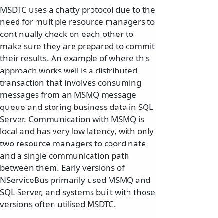
MSDTC uses a chatty protocol due to the
need for multiple resource managers to
continually check on each other to
make sure they are prepared to commit
their results. An example of where this
approach works well is a distributed
transaction that involves consuming
messages from an MSMQ message
queue and storing business data in SQL
Server. Communication with MSMQ is
local and has very low latency, with only
two resource managers to coordinate
and a single communication path
between them. Early versions of
NServiceBus primarily used MSMQ and
SQL Server, and systems built with those
versions often utilised MSDTC.