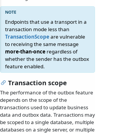
Endpoints that use a transport in a
transaction mode less than
TransactionScope
are vulnerable
to receiving the same message
more-than-once
regardless of
whether the sender has the outbox
feature enabled.
Transaction scope
The performance of the outbox feature
depends on the scope of the
transactions used to update business
data and outbox data. Transactions may
be scoped to a single database, multiple
databases on a single server, or multiple