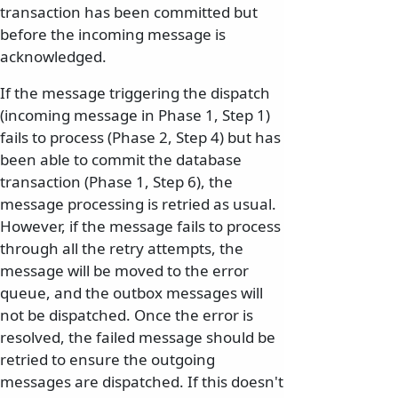
transaction has been committed but
before the incoming message is
acknowledged.
If the message triggering the dispatch
(incoming message in Phase 1, Step 1)
fails to process (Phase 2, Step 4) but has
been able to commit the database
transaction (Phase 1, Step 6), the
message processing is retried as usual.
However, if the message fails to process
through all the retry attempts, the
message will be moved to the error
queue, and the outbox messages will
not be dispatched. Once the error is
resolved, the failed message should be
retried to ensure the outgoing
messages are dispatched. If this doesn't