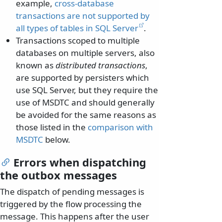
example,
cross-database
transactions are not supported by
all types of tables in SQL Server
.
Transactions scoped to multiple
databases on multiple servers, also
known as
distributed transactions
,
are supported by persisters which
use SQL Server, but they require the
use of MSDTC and should generally
be avoided for the same reasons as
those listed in the
comparison with
MSDTC
below.
Errors when dispatching
the outbox messages
The dispatch of pending messages is
triggered by the flow processing the
message. This happens after the user