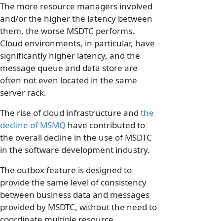
The more resource managers involved
and/or the higher the latency between
them, the worse MSDTC performs.
Cloud environments, in particular, have
significantly higher latency, and the
message queue and data store are
often not even located in the same
server rack.
The rise of cloud infrastructure and
the
decline of MSMQ
have contributed to
the overall decline in the use of MSDTC
in the software development industry.
The outbox feature is designed to
provide the same level of consistency
between business data and messages
provided by MSDTC, without the need to
coordinate multiple resource