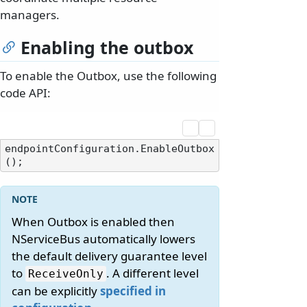
managers.
Enabling the outbox
To enable the Outbox, use the following
code API:
endpointConfiguration.EnableOutbox
When Outbox is enabled then
NServiceBus automatically lowers
the default delivery guarantee level
to
. A different level
ReceiveOnly
can be explicitly
specified in