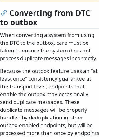
Converting from DTC
to outbox
When converting a system from using
the DTC to the outbox, care must be
taken to ensure the system does not
process duplicate messages incorrectly.
Because the outbox feature uses an "at
least once" consistency guarantee at
the transport level, endpoints that
enable the outbox may occasionally
send duplicate messages. These
duplicate messages will be properly
handled by deduplication in other
outbox-enabled endpoints, but will be
processed more than once by endpoints