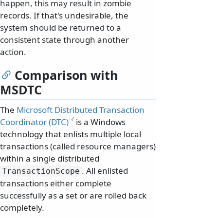
happen, this may result in zombie
records. If that's undesirable, the
system should be returned to a
consistent state through another
action.
Comparison with
MSDTC
The
Microsoft Distributed Transaction
Coordinator (DTC)
is a Windows
technology that enlists multiple local
transactions (called resource managers)
within a single distributed
. All enlisted
TransactionScope
transactions either complete
successfully as a set or are rolled back
completely.