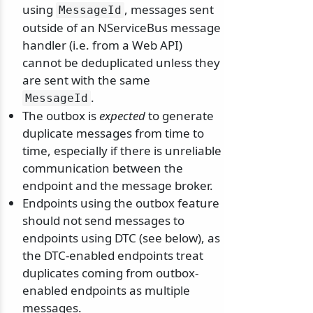
using
, messages sent
MessageId
outside of an NServiceBus message
handler (i.e. from a Web API)
cannot be deduplicated unless they
are sent with the same
.
MessageId
The outbox is
expected
to generate
duplicate messages from time to
time, especially if there is unreliable
communication between the
endpoint and the message broker.
Endpoints using the outbox feature
should not send messages to
endpoints using DTC (see below), as
the DTC-enabled endpoints treat
duplicates coming from outbox-
enabled endpoints as multiple
messages.