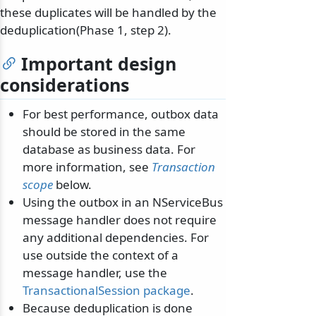
these duplicates will be handled by the
deduplication(Phase 1, step 2).
Important design
considerations
For best performance, outbox data
should be stored in the same
database as business data. For
more information, see
Transaction
scope
below.
Using the outbox in an NServiceBus
message handler does not require
any additional dependencies. For
use outside the context of a
message handler, use the
TransactionalSession package
.
Because deduplication is done