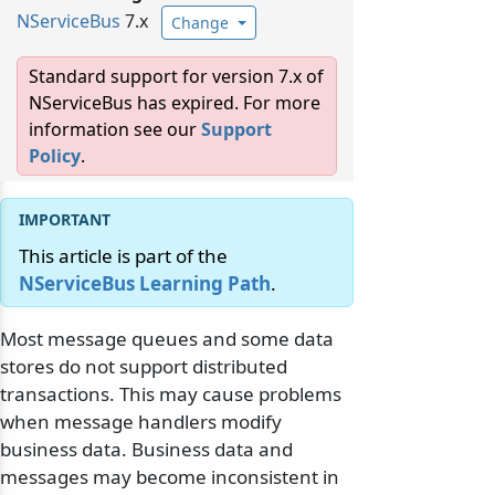
NServiceBus
7.x
Change
Standard support for version 7.x of
NServiceBus has expired. For more
information see our
Support
Policy
.
This article is part of the
NServiceBus Learning Path
.
Most message queues and some data
stores do not support distributed
transactions. This may cause problems
when message handlers modify
business data. Business data and
messages may become inconsistent in