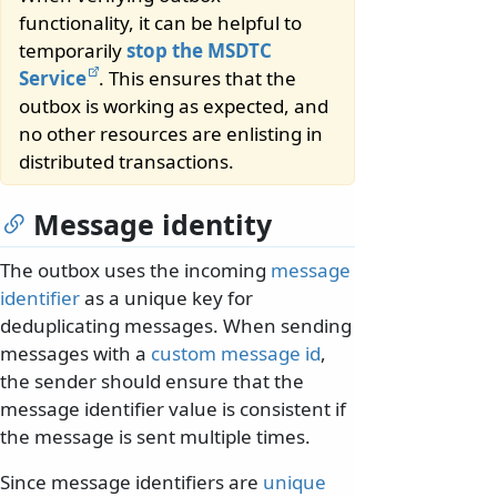
functionality, it can be helpful to
temporarily
stop the MSDTC
Service
. This ensures that the
outbox is working as expected, and
no other resources are enlisting in
distributed transactions.
Message identity
The outbox uses the incoming
message
identifier
as a unique key for
deduplicating messages. When sending
messages with a
custom message id
,
the sender should ensure that the
message identifier value is consistent if
the message is sent multiple times.
Since message identifiers are
unique