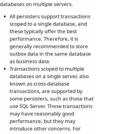
databases on multiple servers.
All persisters support transactions
scoped to a single database, and
these typically offer the best
performance. Therefore, it is
generally recommended to store
outbox data in the same database
as business data.
Transactions scoped to multiple
databases on a single server, also
known as cross-database
transactions, are supported by
some persisters, such as those that
use SQL Server. These transactions
may have reasonably good
performance, but they may
introduce other concerns. For