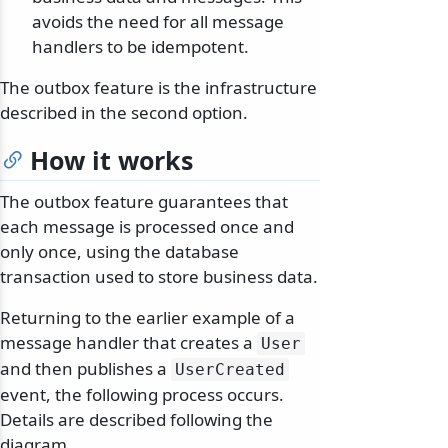
avoids the need for all message
handlers to be idempotent.
The outbox feature is the infrastructure
described in the second option.
How it works
The outbox feature guarantees that
each message is processed once and
only once, using the database
transaction used to store business data.
Returning to the earlier example of a
message handler that creates a
User
and then publishes a
UserCreated
event, the following process occurs.
Details are described following the
diagram.