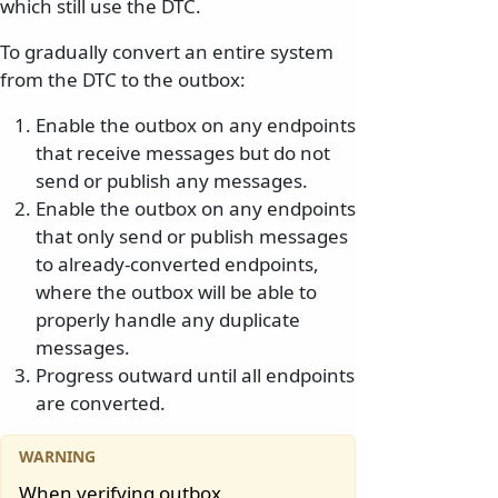
which still use the DTC.
To gradually convert an entire system
from the DTC to the outbox:
Enable the outbox on any endpoints
that receive messages but do not
send or publish any messages.
Enable the outbox on any endpoints
that only send or publish messages
to already-converted endpoints,
where the outbox will be able to
properly handle any duplicate
messages.
Progress outward until all endpoints
are converted.
When verifying outbox