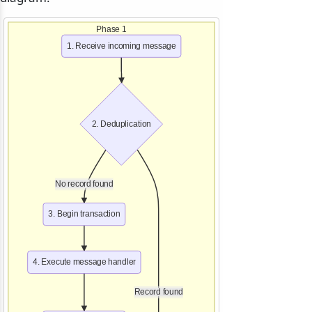
Phase 1
1. Receive incoming message
2. Deduplication
No record found
3. Begin transaction
4. Execute message handler
Record found