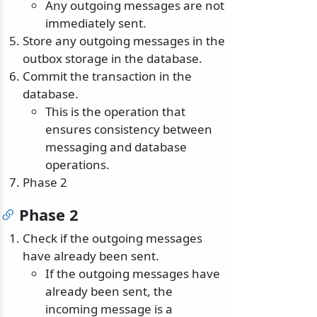
Any outgoing messages are not
immediately sent.
Store any outgoing messages in the
outbox storage in the database.
Commit the transaction in the
database.
This is the operation that
ensures consistency between
messaging and database
operations.
Phase 2
Phase 2
Check if the outgoing messages
have already been sent.
If the outgoing messages have
already been sent, the
incoming message is a