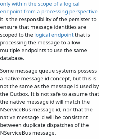
only within the scope of a logical
endpoint from a processing perspective
it is the responsibility of the persister to
ensure that message identities are
scoped to the
logical endpoint
that is
processing the message to allow
multiple endpoints to use the same
database.
Some message queue systems possess
a native message id concept, but this is
not the same as the message id used by
the Outbox. It is not safe to assume that
the native message id will match the
NServiceBus message id, nor that the
native message id will be consistent
between duplicate dispatches of the
NServiceBus message.