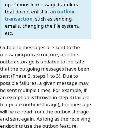
operations in message handlers
that do not enlist in
an outbox
transaction
, such as sending
emails, changing the file system,
etc.
Outgoing messages are sent to the
messaging infrastructure, and the
outbox storage is updated to indicate
that the outgoing messages have been
sent (Phase 2, steps 1 to 3). Due to
possible failures, a given message may
be sent multiple times. For example, if
an exception is thrown in step 3 (failure
to update outbox storage), the message
will be re-read from the outbox storage
and sent again. As long as the receiving
endpoints use the outbox feature,