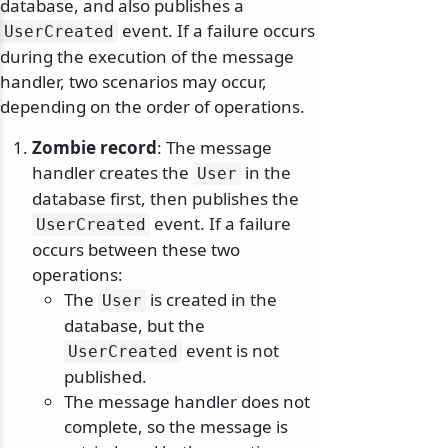
database, and also publishes a
event. If a failure occurs
UserCreated
during the execution of the message
handler, two scenarios may occur,
depending on the order of operations.
Zombie record
: The message
handler creates the
in the
User
database first, then publishes the
event. If a failure
UserCreated
occurs between these two
operations:
The
is created in the
User
database, but the
event is not
UserCreated
published.
The message handler does not
complete, so the message is