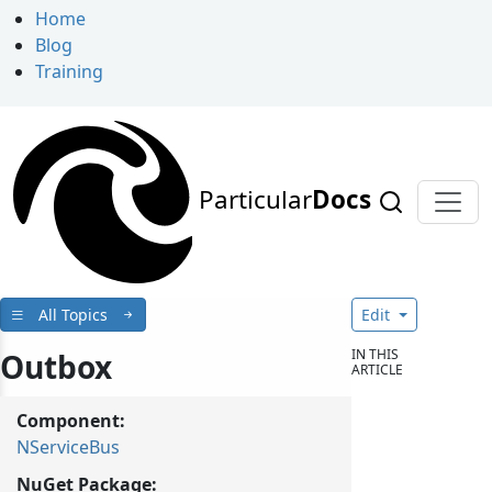
Home
Blog
Training
Particular
Docs
All Topics
Edit
IN THIS
Outbox
ARTICLE
Component:
NServiceBus
NuGet Package: