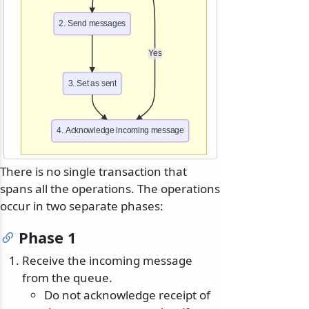
2. Send messages
Yes
3. Set as sent
4. Acknowledge incoming message
There is no single transaction that
spans all the operations. The operations
occur in two separate phases:
Phase 1
Receive the incoming message
from the queue.
Do not acknowledge receipt of