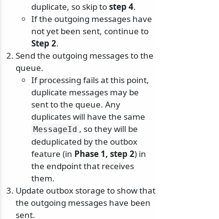
duplicate, so skip to
step 4
.
If the outgoing messages have
not yet been sent, continue to
Step 2
.
Send the outgoing messages to the
queue.
If processing fails at this point,
duplicate messages may be
sent to the queue. Any
duplicates will have the same
, so they will be
MessageId
deduplicated by the outbox
feature (in
Phase 1, step 2
) in
the endpoint that receives
them.
Update outbox storage to show that
the outgoing messages have been
sent.