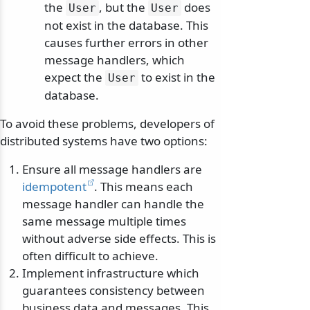
the
, but the
does
User
User
not exist in the database. This
causes further errors in other
message handlers, which
expect the
to exist in the
User
database.
To avoid these problems, developers of
distributed systems have two options:
Ensure all message handlers are
idempotent
. This means each
message handler can handle the
same message multiple times
without adverse side effects. This is
often difficult to achieve.
Implement infrastructure which
guarantees consistency between
business data and messages. This