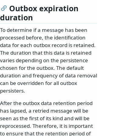
Outbox expiration
duration
To determine if a message has been
processed before, the identification
data for each outbox record is retained.
The duration that this data is retained
varies depending on the persistence
chosen for the outbox. The default
duration and frequency of data removal
can be overridden for all outbox
persisters.
After the outbox data retention period
has lapsed, a retried message will be
seen as the first of its kind and will be
reprocessed. Therefore, it is important
to ensure that the retention period of