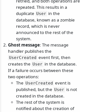
retried, and both operations are
repeated. This results in a
duplicate
in the
User
database, known as a zombie
record, which is never
announced to the rest of the
system.
Ghost message
: The message
handler publishes the
event first, then
UserCreated
creates the
in the database.
User
If a failure occurs between these
two operations:
The
event is
UserCreated
published, but the
is not
User
created in the database.
The rest of the system is
notified about the creation of