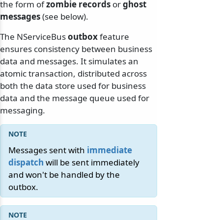
the form of
zombie records
or
ghost
messages
(see below).
The NServiceBus
outbox
feature
ensures consistency between business
data and messages. It simulates an
atomic transaction, distributed across
both the data store used for business
data and the message queue used for
messaging.
Messages sent with
immediate
dispatch
will be sent immediately
and won't be handled by the
outbox.