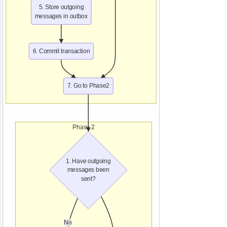
5. Store outgoing
messages in outbox
6. Commit transaction
7. Go to Phase2
Phase 2
1. Have outgoing
messages been
sent?
No