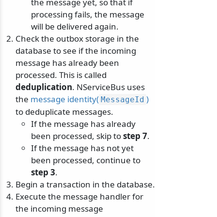
the message yet, so that if
processing fails, the message
will be delivered again.
Check the outbox storage in the
database to see if the incoming
message has already been
processed. This is called
deduplication
. NServiceBus uses
the
message identity(
)
MessageId
to deduplicate messages.
If the message has already
been processed, skip to
step 7
.
If the message has not yet
been processed, continue to
step 3
.
Begin a transaction in the database.
Execute the message handler for
the incoming message