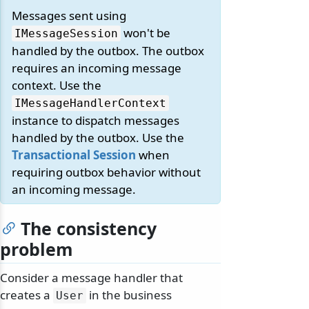
Messages sent using
won't be
IMessageSession
handled by the outbox. The outbox
requires an incoming message
context. Use the
IMessageHandlerContext
instance to dispatch messages
handled by the outbox. Use the
Transactional Session
when
requiring outbox behavior without
an incoming message.
The consistency
problem
Consider a message handler that
creates a
in the business
User