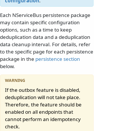
configuration
.
Each NServiceBus persistence package
may contain specific configuration
options, such as a time to keep
deduplication data and a deduplication
data cleanup interval. For details, refer
to the specific page for each persistence
package in the
persistence section
below.
If the outbox feature is disabled,
deduplication will not take place.
Therefore, the feature should be
enabled on all endpoints that
cannot perform an idempotency
check.