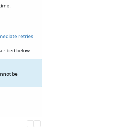
time.
ediate retries
scribed below
annot be