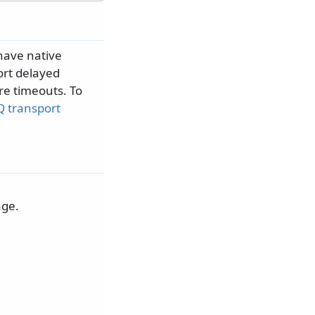
have native
ort delayed
re timeouts. To
 transport
age.