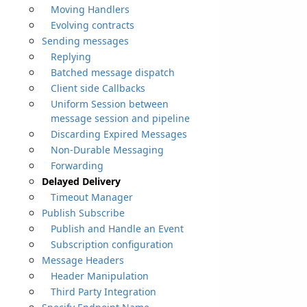
Moving Handlers
Evolving contracts
Sending messages
Replying
Batched message dispatch
Client side Callbacks
Uniform Session between
message session and pipeline
Discarding Expired Messages
Non-Durable Messaging
Forwarding
Delayed Delivery
Timeout Manager
Publish Subscribe
Publish and Handle an Event
Subscription configuration
Message Headers
Header Manipulation
Third Party Integration