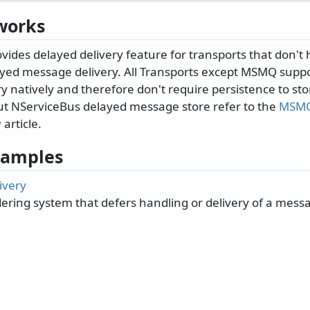
works
ides delayed delivery feature for transports that don't 
ayed message delivery. All Transports except MSMQ supp
 natively and therefore don't require persistence to sto
t NServiceBus delayed message store refer to the
MSMQ
y
article.
 Samples
ivery
dering system that defers handling or delivery of a mess