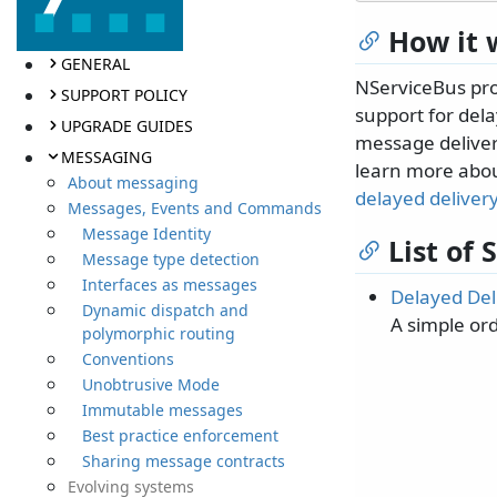
How it 
GENERAL
NServiceBus prov
SUPPORT POLICY
support for del
UPGRADE GUIDES
message delivery
MESSAGING
learn more abou
About messaging
delayed deliver
Messages, Events and Commands
Message Identity
List of
Message type detection
Interfaces as messages
Delayed Del
Dynamic dispatch and
A simple or
polymorphic routing
Conventions
Unobtrusive Mode
Immutable messages
Best practice enforcement
Sharing message contracts
Evolving systems