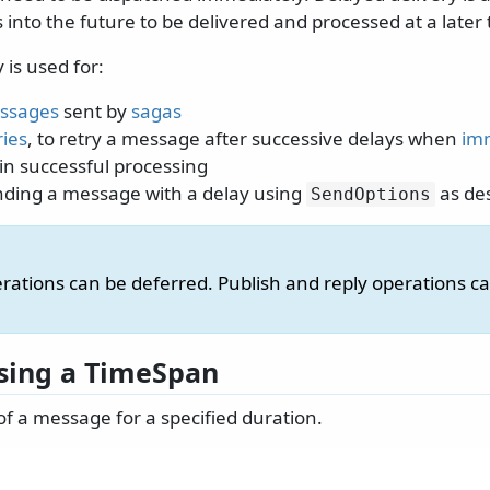
nto the future to be delivered and processed at a later 
 is used for:
ssages
sent by
sagas
ries
, to retry a message after successive delays when
imm
 in successful processing
sending a message with a delay using
as de
SendOptions
rations can be deferred. Publish and reply operations c
sing a TimeSpan
of a message for a specified duration.