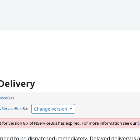
Delivery
viceBus
NServiceBus
8.x
Change Version
 for version 8.x of NServiceBus has expired. For more information see our
S
need to be dispatched immediately. Delayed delivery is a