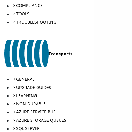
COMPLIANCE
TOOLS
TROUBLESHOOTING
Transports
GENERAL
UPGRADE GUIDES
LEARNING
NON-DURABLE
AZURE SERVICE BUS
AZURE STORAGE QUEUES
SQL SERVER