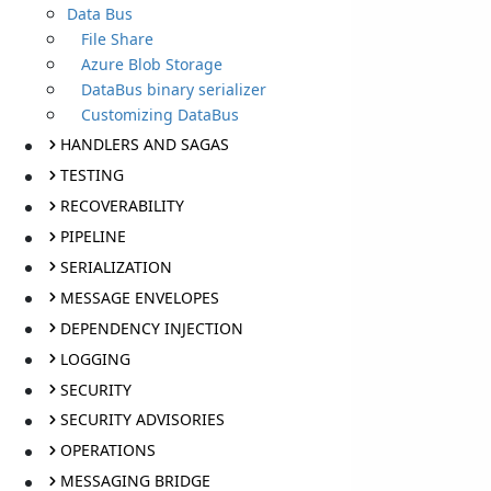
Data Bus
File Share
Azure Blob Storage
DataBus binary serializer
Customizing DataBus
HANDLERS AND SAGAS
TESTING
RECOVERABILITY
PIPELINE
SERIALIZATION
MESSAGE ENVELOPES
DEPENDENCY INJECTION
LOGGING
SECURITY
SECURITY ADVISORIES
OPERATIONS
MESSAGING BRIDGE