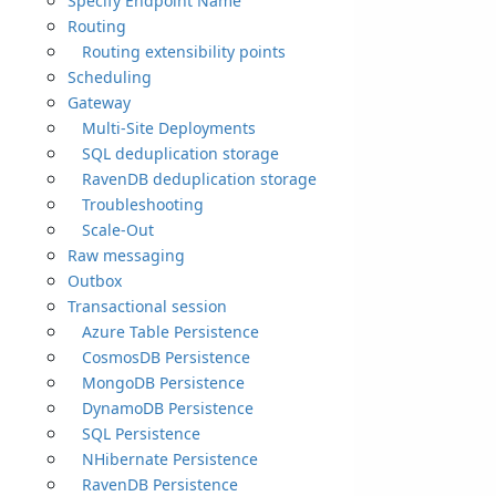
Specify Endpoint Name
Routing
Routing extensibility points
Scheduling
Gateway
Multi-Site Deployments
SQL deduplication storage
RavenDB deduplication storage
Troubleshooting
Scale-Out
Raw messaging
Outbox
Transactional session
Azure Table Persistence
CosmosDB Persistence
MongoDB Persistence
DynamoDB Persistence
SQL Persistence
NHibernate Persistence
RavenDB Persistence