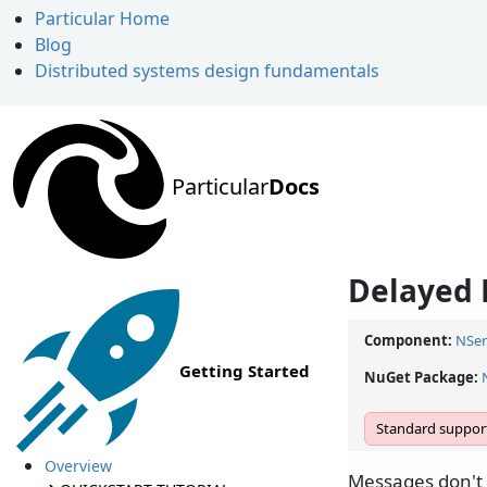
Particular Home
Blog
Distributed systems design fundamentals
Particular
Docs
Delayed 
Component:
NSer
Getting Started
NuGet Package:
Standard support
Overview
Messages don't 