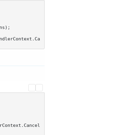
ndlerContext.Ca
rContext.Cancel