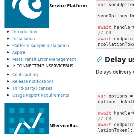
var
 sendOptio
Service Platform
sendOptions.D
await
 handler
Introduction
// OR
Installation
await
 endpoin
Platform Sample installation
Aspire
Delay u
MassTransit Error Management
CONNECTING NSERVICEBUS
Delays delivery 
Contributing
Release notifications
Third-party licenses
Usage Report Requirements
var
 options =
options.DoNot
await
 handler
// OR
await
 endpoin
NServiceBus