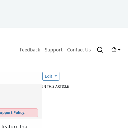
Feedback
Support
Contact Us
Edit
IN THIS ARTICLE
upport Policy
.
 feature that