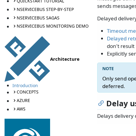
QUICKSTART TUTORIAL
sends messages i
NSERVICEBUS STEP-BY-STEP
NSERVICEBUS SAGAS
Delayed delivery
NSERVICEBUS MONITORING DEMO
Timeout me
Delayed ret
don't result
Explicitly 
Architecture
Only send ope
Introduction
deferred.
CONCEPTS
AZURE
Delay u
AWS
Delays delivery 