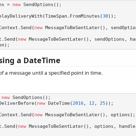
ns = 
new
 SendOptions();

elayDeliveryWith(TimeSpan.FromMinutes(
30
));

Context.Send(
new
t.Send(
new
 MessageToBeSentLater(), sendOptions, ha
sing a DateTime
of a message until a specified point in time.
 
new
 SendOptions();

DeliverBefore(
new
 DateTime(
2016
, 
12
, 
25
));

Context.Send(
new
t.Send(
new
 MessageToBeSentLater(), options, handle