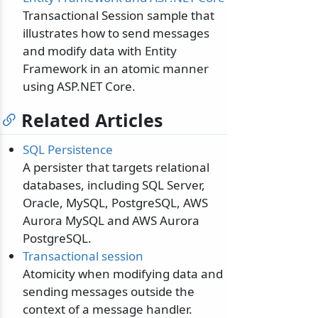
Transactional Session sample that
illustrates how to send messages
and modify data with Entity
Framework in an atomic manner
using ASP.NET Core.
Related Articles
SQL Persistence
A persister that targets relational
databases, including SQL Server,
Oracle, MySQL, PostgreSQL, AWS
Aurora MySQL and AWS Aurora
PostgreSQL.
Transactional session
Atomicity when modifying data and
sending messages outside the
context of a message handler.