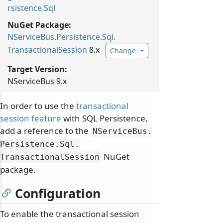
rsistence.Sql
NuGet Package:
NServiceBus.
Persistence.
Sql.
TransactionalSession
8.x
Change
Target Version:
NServiceBus 9.x
In order to use the
transactional
session feature
with SQL Persistence,
add a reference to the
NServiceBus.
Persistence.
Sql.
NuGet
TransactionalSession
package.
Configuration
To enable the transactional session