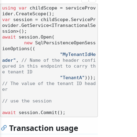
using
var
 childScope = serviceProv
var
 session = childScope.ServicePr
ovider.GetService<ITransactionalSe
await
 session.Open(

new
 SqlPersistenceOpenSess
ionOptions((

"MyTenantIdHe
ader"
, 
// Name of the header confi
gured in this endpoint to carry th
e tenant ID
"TenantA"
))); 
// The value of the tenant ID head
er
// use the session
await
Transaction usage