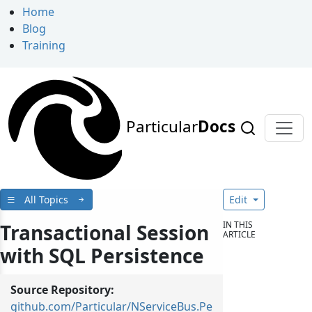
Home
Blog
Training
Particular
Docs
All Topics
Edit
IN THIS
Transactional Session
ARTICLE
with SQL Persistence
Source Repository:
github.com/Particular/NServiceBus.Pe