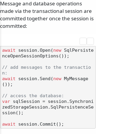
Message and database operations
made via the transactional session are
committed together once the session is
committed:
await
 session.Open(
new
 SqlPersiste
nceOpenSessionOptions());

// add messages to the transactio
n:
await
 session.Send(
new
 MyMessage
());

// access the database:
var
 sqlSession = session.Synchroni
zedStorageSession.SqlPersistenceSe
ssion();

await