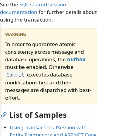
See the
SQL shared session
documentation
for further details about
using the transaction.
In order to guarantee atomic
consistency across message and
database operations, the
outbox
must be enabled. Otherwise
executes database
Commit
modifications first and then
messages are dispatched with best-
effort.
List of Samples
Using TransactionalSession with
Entity Framework and ASP.NET Core