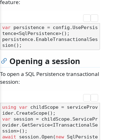
feature:
var
 persistence = config.UsePersis
tence<SqlPersistence>();

persistence.EnableTransactionalSes
Opening a session
To open a SQL Persistence transactional
session:
using
var
 childScope = serviceProv
var
 session = childScope.ServicePr
ovider.GetService<ITransactionalSe
await
 session.Open(
new
 SqlPersiste