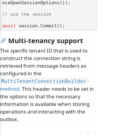
nceOpenSessionOptions());

// use the session
await
Multi-tenancy support
The specific tenant ID that is used to
construct the connection string is
retrieved from message headers as
configured in the
-
MultiTenantConnectionBuilder
method
. This header needs to be set in
the options so that the necessary
information is available when storing
operations and interacting with the
outbox.