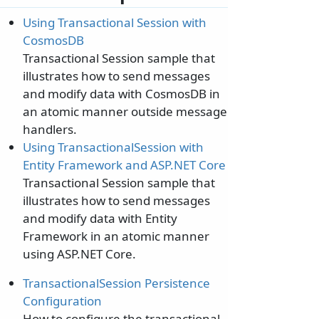
Using Transactional Session with
CosmosDB
Transactional Session sample that
illustrates how to send messages
and modify data with CosmosDB in
an atomic manner outside message
handlers.
Using TransactionalSession with
Entity Framework and ASP.NET Core
Transactional Session sample that
illustrates how to send messages
and modify data with Entity
Framework in an atomic manner
using ASP.NET Core.
TransactionalSession Persistence
Configuration
How to configure the transactional