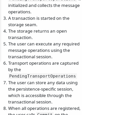
initialized and collects the message
operations.
A transaction is started on the
storage seam.
The storage returns an open
transaction.
The user can execute any required
message operations using the
transactional session.
Transport operations are captured
by the
PendingTransportOperations
The user can store any data using
the persistence-specific session,
which is accessible through the
transactional session.
When all operations are registered,
the user calls
on the
Commit