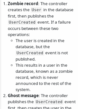
Zombie record
: The controller
creates the
in the database
User
first, then publishes the
event. If a failure
UserCreated
occurs between these two
operations:
The user is created in the
database, but the
event is not
UserCreated
published.
This results in a user in the
database, known as a zombie
record, which is never
announced to the rest of the
system.
Ghost message
: The controller
publishes the
event
UserCreated
first, then creates the user in the