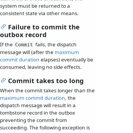
system must be returned to a
consistent state via other means.
Failure to commit the
outbox record
If the
fails, the dispatch
Commit
message will (after the
maximum
commit duration
elapses) eventually be
consumed, leaving no side effects.
Commit takes too long
When the commit takes longer than the
maximum commit duration
, the
dispatch message will result in a
tombstone record in the outbox
preventing the commit from
succeeding. The following exception is