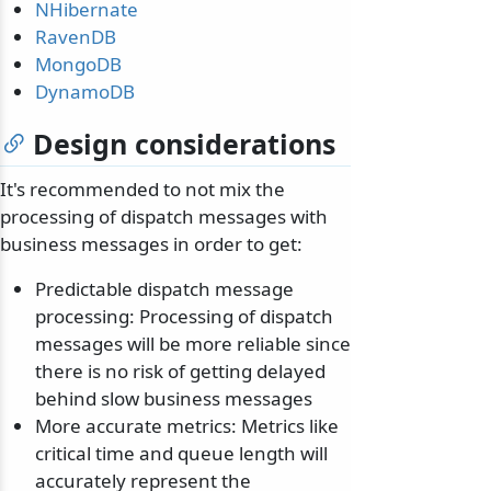
NHibernate
RavenDB
MongoDB
DynamoDB
Design considerations
It's recommended to not mix the
processing of dispatch messages with
business messages in order to get:
Predictable dispatch message
processing: Processing of dispatch
messages will be more reliable since
there is no risk of getting delayed
behind slow business messages
More accurate metrics: Metrics like
critical time and queue length will
accurately represent the