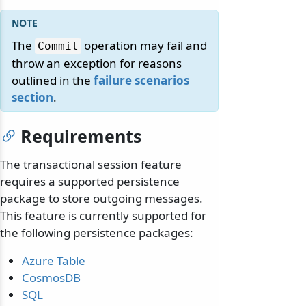
The
operation may fail and
Commit
throw an exception for reasons
outlined in the
failure scenarios
section
.
Requirements
The transactional session feature
requires a supported persistence
package to store outgoing messages.
This feature is currently supported for
the following persistence packages:
Azure Table
CosmosDB
SQL