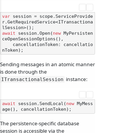
var
 session = scope.ServiceProvide
r.GetRequiredService<ITransactiona
await
 session.Open(
new
 MyPersisten
ceOpenSessionOptions(),

    cancellationToken: cancellatio
Sending messages in an atomic manner
is done through the
instance:
ITransactionalSession
await
 session.SendLocal(
new
 MyMess
The persistence-specific database
session is accessible via the