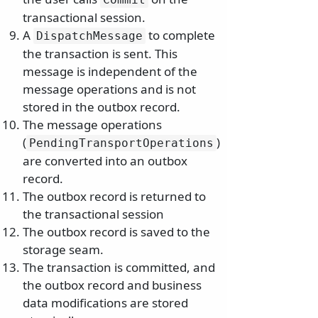
transactional session.
A
to complete
DispatchMessage
the transaction is sent. This
message is independent of the
message operations and is not
stored in the outbox record.
The message operations
(
)
PendingTransportOperations
are converted into an outbox
record.
The outbox record is returned to
the transactional session
The outbox record is saved to the
storage seam.
The transaction is committed, and
the outbox record and business
data modifications are stored