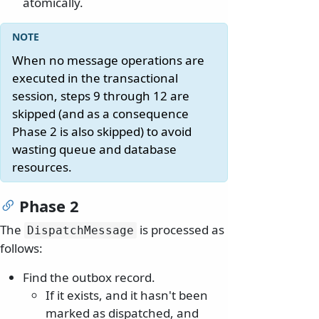
atomically.
When no message operations are
executed in the transactional
session, steps 9 through 12 are
skipped (and as a consequence
Phase 2 is also skipped) to avoid
wasting queue and database
resources.
Phase 2
The
is processed as
DispatchMessage
follows:
Find the outbox record.
If it exists, and it hasn't been
marked as dispatched, and