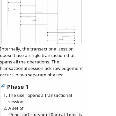
Publish<UserCreated>()
5
Add()
6
Store(user)
7
Commit()
8
Dispatch(dispatchMessage)
9
ConvertToOutboxOperations
10
outboxRecord
11
Store(outboxRecord)
12
Complete()
13
Phase 2
Read()
14
GetOutboxRecord()
15
outboxRecord
16
Dispatch(outboxRecord.Operations)
17
SetAsDispatched()
18
Ack()
19
Internally, the transactional session
doesn't use a single transaction that
spans all the operations. The
transactional session acknowledgement
occurs in two separate phases:
Phase 1
The user opens a transactional
session.
A set of
is
PendingTransportOperations