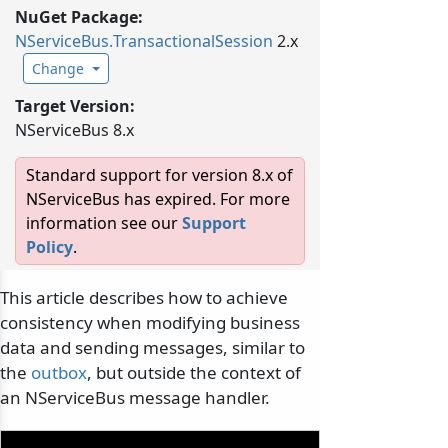
NuGet Package:
NServiceBus.
TransactionalSession
2.x
Change
Target Version:
NServiceBus 8.x
Standard support for version 8.x of
NServiceBus has expired. For more
information see our
Support
Policy
.
This article describes how to achieve
consistency when modifying business
data and sending messages, similar to
the
outbox
, but outside the context of
an NServiceBus message handler.