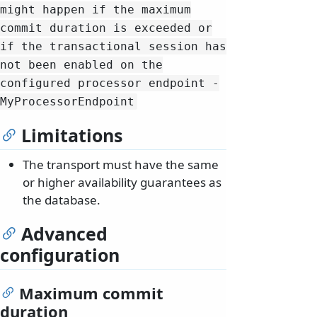
might happen if the maximum
commit duration is exceeded or
if the transactional session has
not been enabled on the
configured processor endpoint -
MyProcessorEndpoint
Limitations
The transport must have the same
or higher availability guarantees as
the database.
Advanced
configuration
Maximum commit
duration