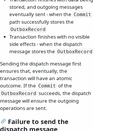
stored, and outgoing messages
eventually sent - when the
Commit
path successfully stores the
OutboxRecord
Transaction finishes with no visible
side effects - when the dispatch
message stores the
OutboxRecord
Sending the dispatch message first
ensures that, eventually, the
transaction will have an atomic
outcome. If the
of the
Commit
succeeds, the dispatch
OutboxRecord
message will ensure the outgoing
operations are sent.
Failure to send the
dispatch message