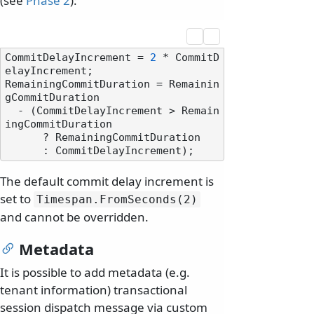
(see
Phase 2
):
CommitDelayIncrement = 
2
 * CommitD
elayIncrement;

RemainingCommitDuration = Remainin
gCommitDuration

  - (CommitDelayIncrement > Remain
ingCommitDuration 

      ? RemainingCommitDuration

The default commit delay increment is
set to
Timespan.
FromSeconds(2)
and cannot be overridden.
Metadata
It is possible to add metadata (e.g.
tenant information) transactional
session dispatch message via custom