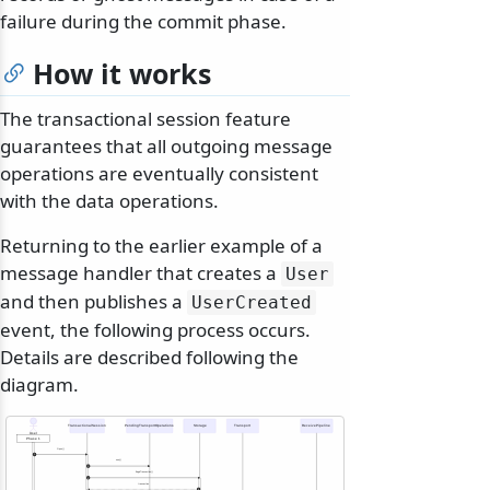
failure during the commit phase.
How it works
The transactional session feature
guarantees that all outgoing message
operations are eventually consistent
with the data operations.
Returning to the earlier example of a
message handler that creates a
User
and then publishes a
UserCreated
event, the following process occurs.
Details are described following the
diagram.
TransactionalSession
PendingTransportOperations
Storage
Transport
ReceivePipeline
User
Phase 1
Open()
1
new()
2
BeginTransaction()
3
transaction
4