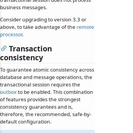
business messages.
Consider upgrading to version 3.3 or
above, to take advantage of the
remote
processor
.
odernization
Transaction
consistency
To guarantee atomic consistency across
database and message operations, the
transactional session requires the
outbox
to be enabled. This combination
of features provides the strongest
consistency guarantees and is,
therefore, the recommended, safe-by-
default configuration.