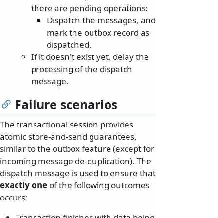
there are pending operations:
Dispatch the messages, and
mark the outbox record as
dispatched.
If it doesn't exist yet, delay the
processing of the dispatch
message.
Failure scenarios
The transactional session provides
atomic store-and-send guarantees,
similar to the outbox feature (except for
incoming message de-duplication). The
dispatch message is used to ensure that
exactly one
of the following outcomes
occurs:
Transaction finishes with data being