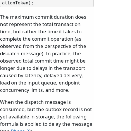
The maximum commit duration does
not represent the total transaction
time, but rather the time it takes to
complete the commit operation (as
observed from the perspective of the
dispatch message). In practice, the
observed total commit time might be
longer due to delays in the transport
caused by latency, delayed delivery,
load on the input queue, endpoint
concurrency limits, and more.
When the dispatch message is
consumed, but the outbox record is not
yet available in storage, the following
formula is applied to delay the message