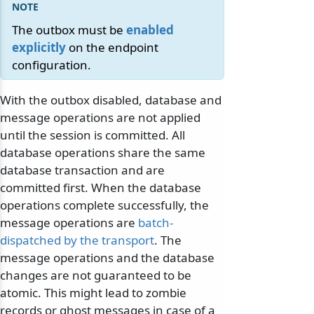
The outbox must be
enabled
explicitly
on the endpoint
configuration.
With the outbox disabled, database and
message operations are not applied
until the session is committed. All
database operations share the same
database transaction and are
committed first. When the database
operations complete successfully, the
message operations are
batch-
dispatched by the transport
. The
message operations and the database
changes are not guaranteed to be
atomic. This might lead to zombie
records or ghost messages in case of a