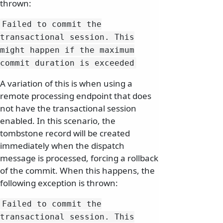
thrown:
Failed to commit the
transactional session.
This
might happen if the maximum
commit duration is exceeded
A variation of this is when using a
remote processing endpoint that does
not have the transactional session
enabled. In this scenario, the
tombstone record will be created
immediately when the dispatch
message is processed, forcing a rollback
of the commit. When this happens, the
following exception is thrown:
Failed to commit the
transactional session.
This