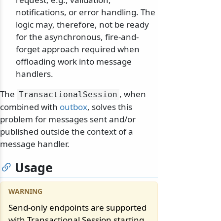
notifications, or error handling. The
logic may, therefore, not be ready
for the asynchronous, fire-and-
forget approach required when
offloading work into message
handlers.
The
, when
TransactionalSession
combined with
outbox
, solves this
problem for messages sent and/or
published outside the context of a
message handler.
Usage
Send-only endpoints are supported
with Transactional Session starting