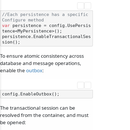
//Each persistence has a specific 
Configure method
var
 persistence = config.UsePersis
tence<MyPersistence>();

persistence.EnableTransactionalSes
To ensure atomic consistency across
database and message operations,
enable the
outbox
:
The transactional session can be
resolved from the container, and must
be opened: