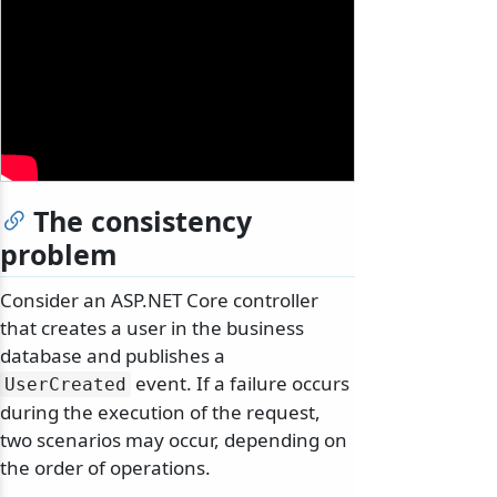
The consistency
problem
Consider an ASP.NET Core controller
that creates a user in the business
database and publishes a
event. If a failure occurs
UserCreated
during the execution of the request,
two scenarios may occur, depending on
the order of operations.