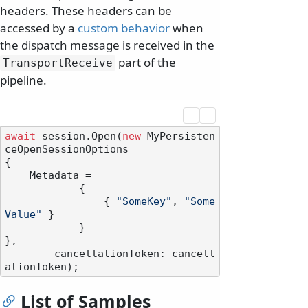
headers. These headers can be
accessed by a
custom behavior
when
the dispatch message is received in the
part of the
TransportReceive
pipeline.
await
 session.Open(
new
 MyPersisten
ceOpenSessionOptions

{

    Metadata =

            {

                { 
"SomeKey"
, 
"Some
Value"
 }

            }

},

        cancellationToken: cancell
List of Samples