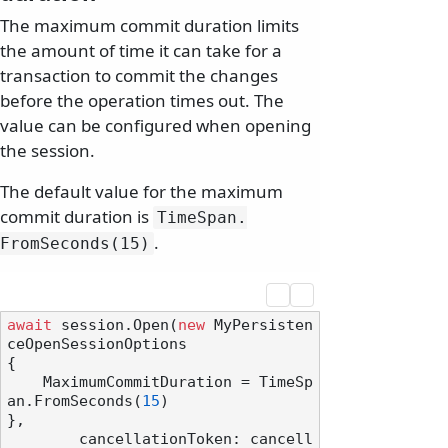
The maximum commit duration limits
the amount of time it can take for a
transaction to commit the changes
before the operation times out. The
value can be configured when opening
the session.
The default value for the maximum
commit duration is
TimeSpan.
.
FromSeconds(15)
await
 session.Open(
new
 MyPersisten
ceOpenSessionOptions

{

    MaximumCommitDuration = TimeSp
an.FromSeconds(
15
)

},

        cancellationToken: cancell