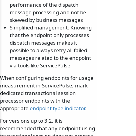
performance of the dispatch
message processing and not be
skewed by business messages
Simplified management: Knowing
that the endpoint only processes
dispatch messages makes it
possible to always retry all failed
messages related to the endpoint
via tools like ServicePulse
When configuring endpoints for usage
measurement in ServicePulse, mark
dedicated transactional session
processor endpoints with the
appropriate
endpoint type indicator
.
For versions up to 3.2, it is
recommended that any endpoint using
transactional session does not process