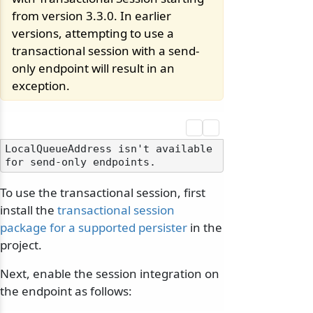
from version 3.3.0. In earlier
versions, attempting to use a
transactional session with a send-
only endpoint will result in an
exception.
LocalQueueAddress isn't available 
To use the transactional session, first
install the
transactional session
package for a supported persister
in the
project.
Next, enable the session integration on
the endpoint as follows: