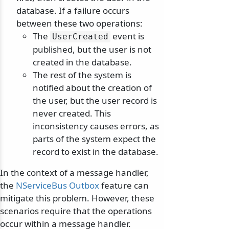
database. If a failure occurs
between these two operations:
The
event is
UserCreated
published, but the user is not
created in the database.
The rest of the system is
notified about the creation of
the user, but the user record is
never created. This
inconsistency causes errors, as
parts of the system expect the
record to exist in the database.
In the context of a message handler,
the
NServiceBus Outbox
feature can
mitigate this problem. However, these
scenarios require that the operations
occur within a message handler.