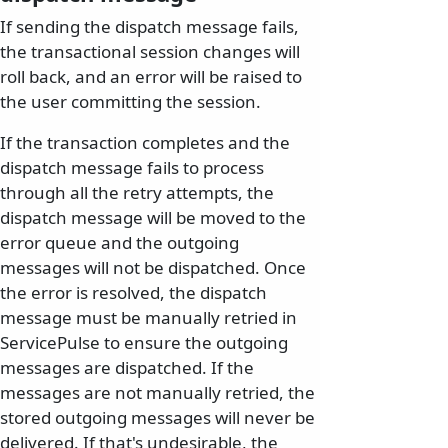
If sending the dispatch message fails,
the transactional session changes will
roll back, and an error will be raised to
the user committing the session.
If the transaction completes and the
dispatch message fails to process
through all the retry attempts, the
dispatch message will be moved to the
error queue and the outgoing
messages will not be dispatched. Once
the error is resolved, the dispatch
message must be manually retried in
ServicePulse to ensure the outgoing
messages are dispatched. If the
messages are not manually retried, the
stored outgoing messages will never be
delivered. If that's undesirable, the