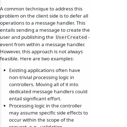
A common technique to address this
problem on the client side is to defer all
operations to a message handler. This
entails sending a message to create the
user and publishing the
-
UserCreated
event from within a message handler.
However, this approach is not always
feasible. Here are two examples:
Existing applications often have
non-trivial processing logic in
controllers. Moving all of it into
dedicated message handlers could
entail significant effort.
Processing logic in the controller
may assume specific side effects to
occur within the scope of the
request, e.g., validation,