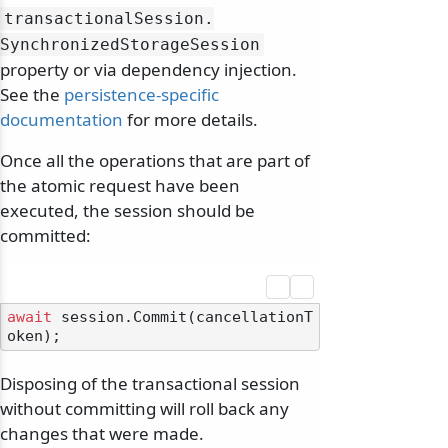
transactionalSession.
SynchronizedStorageSession
property or via dependency injection.
See the
persistence-specific
documentation
for more details.
Once all the operations that are part of
the atomic request have been
executed, the session should be
committed:
await
 session.Commit(cancellationT
Disposing of the transactional session
without committing will roll back any
changes that were made.