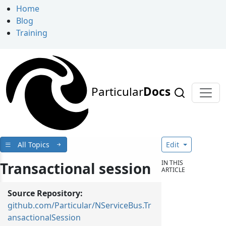
Home
Blog
Training
Particular
Docs
All Topics
Edit
IN THIS
Transactional session
ARTICLE
Source Repository:
github.com/Particular/NServiceBus.Tr
ansactionalSession